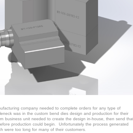
nufacturing company needed to complete orders for any type of
tleneck was in the custom bend dies design and production for their
business unit needed to create the design in-house, then send tha
before production could begin. Unfortunately the process generated
ch were too long for many of their customers.