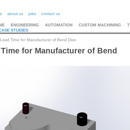
s
about us
jobs
contact us
ME
ENGINEERING
AUTOMATION
CUSTOM MACHINING
T
CASE STUDIES
Lead Time for Manufacturer of Bend Dies
 Time for Manufacturer of Bend