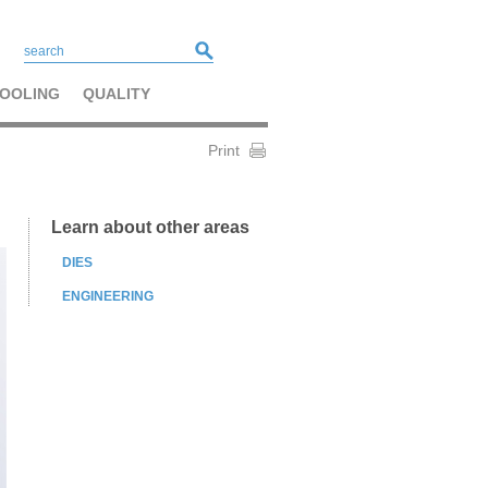
OOLING
QUALITY
Print
Learn about other areas
DIES
ENGINEERING