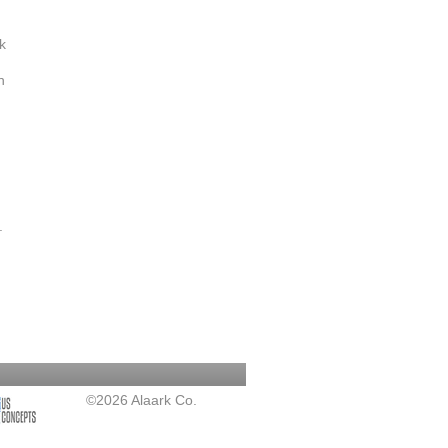
k
h
.
©2026 Alaark Co.