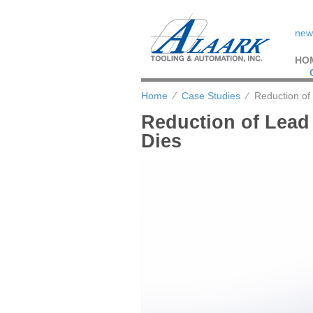
new
HO
Home
⁄
Case Studies
⁄
Reduction of 
Reduction of Lead
Dies