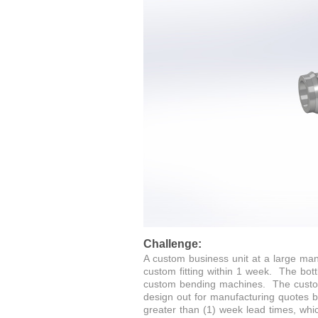
Challenge:
A custom business unit at a large ma
custom fitting within 1 week. The bot
custom bending machines. The custom 
design out for manufacturing quotes 
greater than (1) week lead times, whi