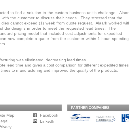
cted to find a solution to the custom business unit’s challenge. Alaar
 with the customer to discuss their needs. They stressed that the
 dies cannot exceed (1) week from quote request. Alaark worked wit
nd die designs in order to meet the requested lead times. The
andard pricing model that included cost adjustments for expedited
k can now complete a quote from the customer within 1 hour, speeding
ers.
acturing was eliminated, decreasing lead times.
te lead time and gives a cost comparison for different expedited times
times to manufacturing and improved the quality of the products.
PARTNER COMPANIES
Site Map
Facebook
Legal
LinkedIn
Privacy