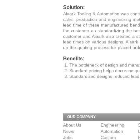
Solution:
Alaark Tooling & Automation was conta
sales, production and engineering met
lead time of these manufactured bend
the customer on standardizing the be
customer and Alaark also created a st
lead times on various designs. Alaar
up the quoting process for placed ord
Benefits:
The bottleneck of design and manuf
Standard pricing helps decrease quo
Standardized designs reduced lead 
OUR COMPANY
About Us
Engineering
News
Automation
Jobs
Custom